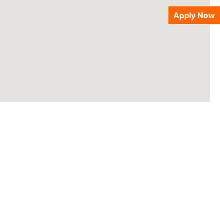
Apply Now