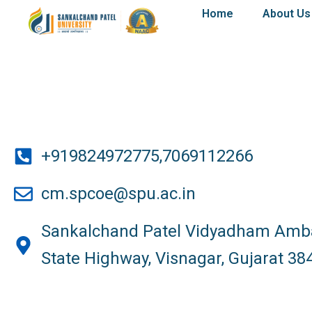
Skip
Home
About Us
to
content
+919824972775,7069112266
cm.spcoe@spu.ac.in
Sankalchand Patel Vidyadham Amba
State Highway, Visnagar, Gujarat 38