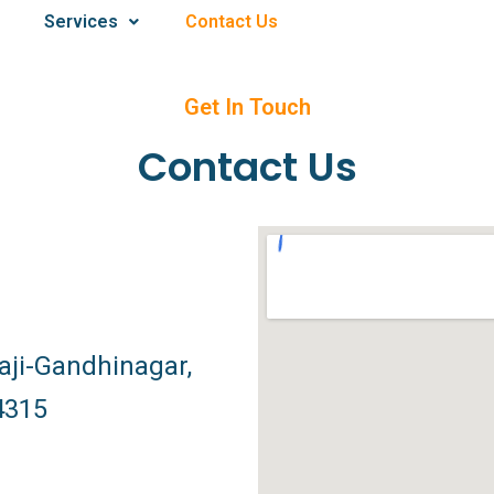
Services
Contact Us
Get In Touch
Contact Us
ji-Gandhinagar,
4315