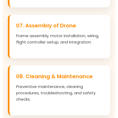
07. Assembly of Drone
Frame assembly, motor installation, wiring,
flight controller setup, and integration.
08. Cleaning & Maintenance
Preventive maintenance, cleaning
procedures, troubleshooting, and safety
checks.