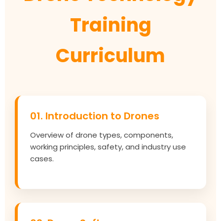
Training
Curriculum
01. Introduction to Drones
Overview of drone types, components,
working principles, safety, and industry use
cases.