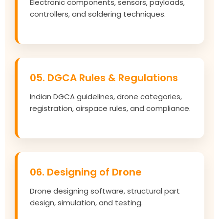
Electronic components, sensors, payloads,
controllers, and soldering techniques.
05. DGCA Rules & Regulations
Indian DGCA guidelines, drone categories,
registration, airspace rules, and compliance.
06. Designing of Drone
Drone designing software, structural part
design, simulation, and testing.