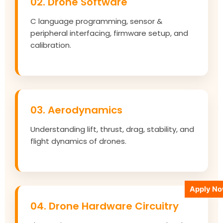
02. Drone Software
C language programming, sensor &
peripheral interfacing, firmware setup, and
calibration.
03. Aerodynamics
Understanding lift, thrust, drag, stability, and
flight dynamics of drones.
Apply N
04. Drone Hardware Circuitry