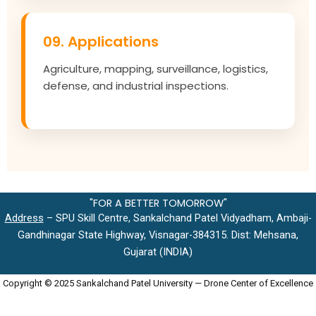
09. Applications
Agriculture, mapping, surveillance, logistics,
defense, and industrial inspections.
"FOR A BETTER TOMORROW"
Address
– SPU Skill Centre, Sankalchand Patel Vidyadham, Ambaji-
Gandhinagar State Highway, Visnagar-384315. Dist: Mehsana,
Gujarat (INDIA)
Copyright © 2025 Sankalchand Patel University — Drone Center of Excellence