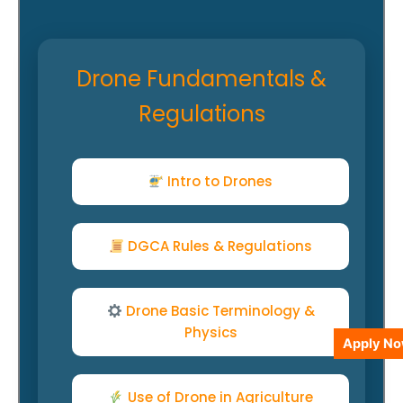
Drone Fundamentals &
Regulations
Intro to Drones
DGCA Rules & Regulations
Drone Basic Terminology &
Physics
Apply N
Use of Drone in Agriculture