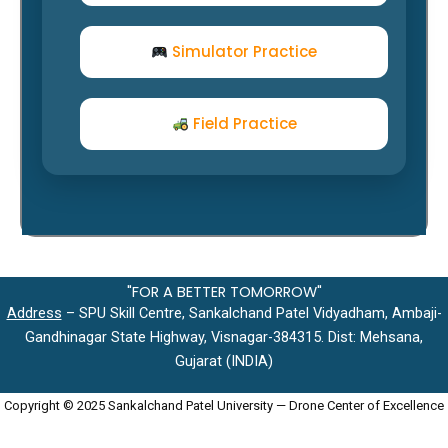
Simulator Practice
Field Practice
"FOR A BETTER TOMORROW"
Address
– SPU Skill Centre, Sankalchand Patel Vidyadham, Ambaji-
Gandhinagar State Highway, Visnagar-384315. Dist: Mehsana,
Gujarat (INDIA)
Copyright © 2025 Sankalchand Patel University — Drone Center of Excellence