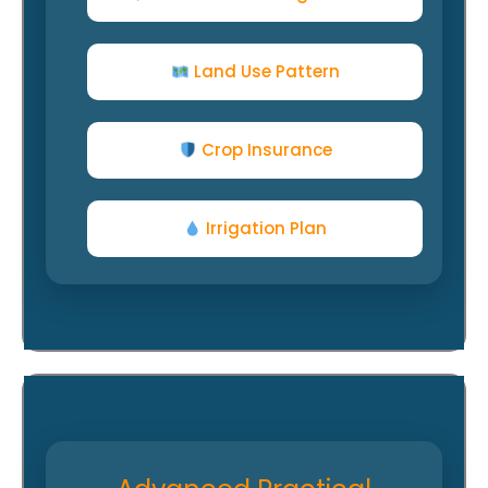
Land Use Pattern
Crop Insurance
Irrigation Plan