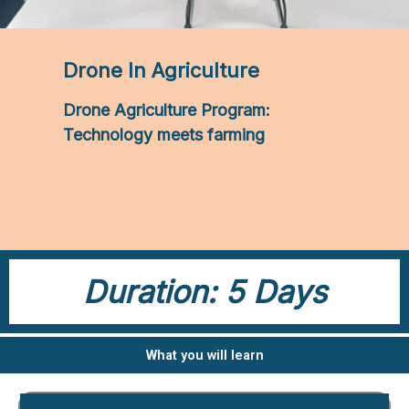
Drone In Agriculture
Drone Agriculture Program:
Technology meets farming
Duration: 5 Days
What you will learn